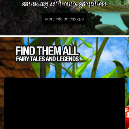
amusing with cute graphics.
More info on this app