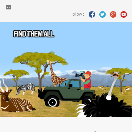
Follow :