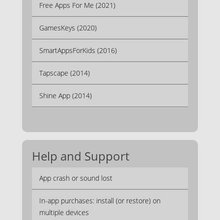
Free Apps For Me (2021)
GamesKeys (2020)
SmartAppsForKids (2016)
Tapscape (2014)
Shine App (2014)
Help and Support
App crash or sound lost
In-app purchases: install (or restore) on
multiple devices