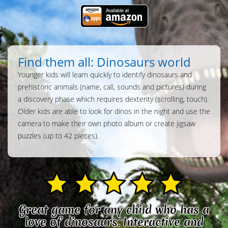
Find them all: Dinosaurs world
Younger kids will learn quickly to identify dinosaurs and
prehistoric animals (name, call, sounds and pictures) during
a discovery phase which requires dexterity (scrolling, touch).
Older kids are able to look for dinos in the night and use the
camera to make their own photo album or create jigsaw
puzzles (up to 42 pieces).
Great game for any child who has a
love of dinosaurs. Interactive and