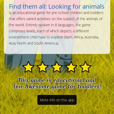
Find them all: Looking for animals
is an educational game for pre-school children and toddlers
that offers varied activities on the subject of the animals of
the world. Entirely spoken in 8 languages, the game
comprises levels, each of which depicts a different
environment child have to explore (farm, Africa, Australia,
Asia, North and South America).
This game is educational and
fun. Awesome game for toddlers!
More info on this app