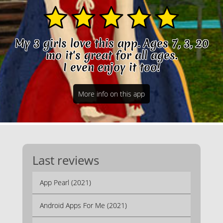
My 3 girls love this app. Ages 7, 3, 20
mo it's great for all ages.
I even enjoy it too!
More info on this app
Last reviews
App Pearl (2021)
Android Apps For Me (2021)