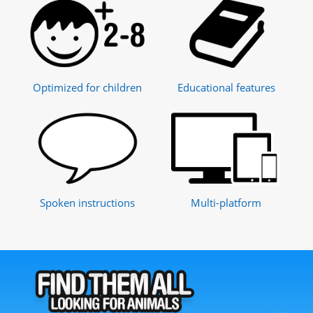
Optimized for children
Educational features
Spoken instructions
Multi-platform