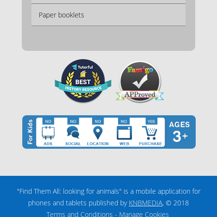
Paper booklets
"Find Them All: looking for animals" is a mobile application for
phones and tablets published by
KNBMEDIA
, © 2018
Terms and Conditions
-
Manage Cookies