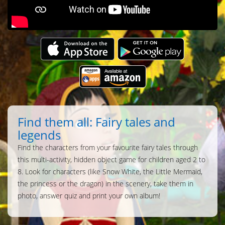
Find them all: Fairy tales and
legends
Find the characters from your favourite fairy tales through
this multi-activity, hidden object game for children aged 2 to
8. Look for characters (like Snow White, the Little Mermaid,
the princess or the dragon) in the scenery, take them in
photo, answer quiz and print your own album!