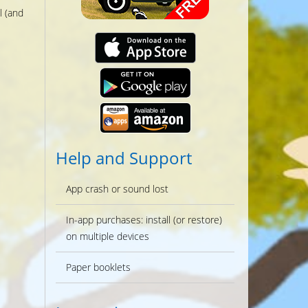
l (and
Help and Support
App crash or sound lost
In-app purchases: install (or restore)
on multiple devices
Paper booklets