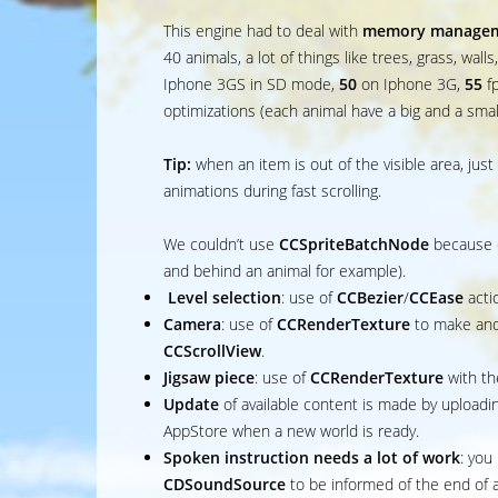
This engine had to deal with
memory manage
40 animals, a lot of things like trees, grass, wall
Iphone 3GS in SD mode,
50
on Iphone 3G,
55
f
optimizations (each animal have a big and a smal
Tip:
when an item is out of the visible area, just 
animations during fast scrolling.
We couldn’t use
CCSpriteBatchNode
because e
and behind an animal for example).
Level selection
: use of
CCBezier
/
CCEase
acti
Camera
: use of
CCRenderTexture
to make and
CCScrollView
.
Jigsaw piece
: use of
CCRenderTexture
with th
Update
of available content is made by uploadin
AppStore when a new world is ready.
Spoken instruction needs a lot of work
: you
CDSoundSource
to be informed of the end of 