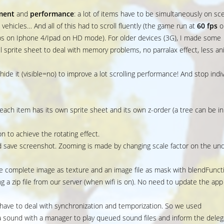
ment
and
performance
: a lot of items have to be simultaneously on sc
s, vehicles… And all of this had to scroll fluently (the game run at
60 fps
o
ps on Iphone 4/Ipad on HD mode). For older devices (3G), I made some
l sprite sheet to deal with memory problems, no parralax effect, less ani
hide it (visible=no) to improve a lot scrolling performance! And stop indi
ach item has its own sprite sheet and its own z-order (a tree can be in
on to achieve the rotating effect.
 save screenshot. Zooming is made by changing scale factor on the und
e complete image as texture and an image file as mask with blendFunct
g a zip file from our server (when wifi is on). No need to update the app
 have to deal with synchronization and temporization. So we used
a sound with a manager to play queued sound files and inform the deleg