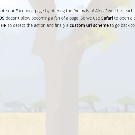
ote our Facebook page by offering the “Animals of Africa” world to each
IOS
doesn’t allow becoming a fan of a page. So we use
Safari
to open a 
PHP
to detect the action and finally a
custom url scheme
to go back to