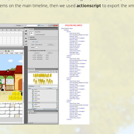
items on the main timeline, then we used
actionscript
to export the xm