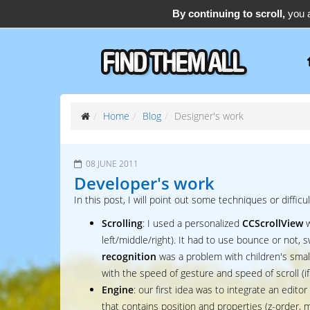
By continuing to scroll,
you a
support@find-them-all.com
Home
Blog
Designer's work
08 JUNE 2011
Developer's work
In this post, I will point out some techniques or difficul
Scrolling
: I used a personalized
CCScrollView
w
left/middle/right). It had to use bounce or not,
recognition
was a problem with children's small
with the speed of gesture and speed of scroll (if 
Engine
: our first idea was to integrate an editor
that contains position and properties (z-order, m