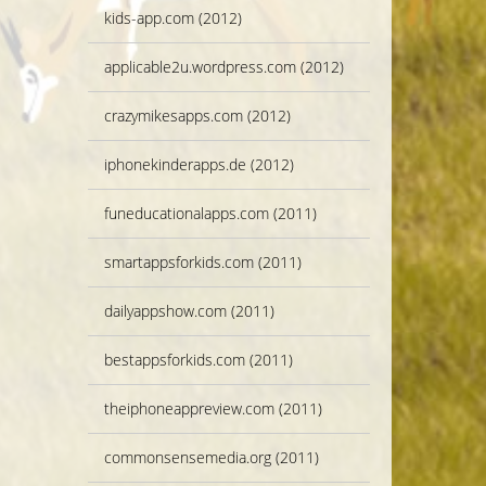
kids-app.com (2012)
applicable2u.wordpress.com (2012)
crazymikesapps.com (2012)
iphonekinderapps.de (2012)
funeducationalapps.com (2011)
smartappsforkids.com (2011)
dailyappshow.com (2011)
bestappsforkids.com (2011)
theiphoneappreview.com (2011)
commonsensemedia.org (2011)