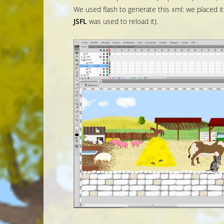
We used flash to generate this xml: we placed 
JSFL
was used to reload it).