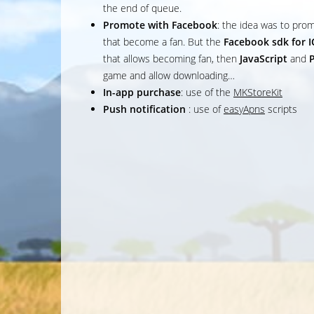
the end of queue.
Promote with Facebook
: the idea was to prom
that become a fan. But the
Facebook sdk for 
that allows becoming fan, then
JavaScript
and
game and allow downloading…
In-app purchase
: use of the
MKStoreKit
Push notification
: use of
easyApns
scripts