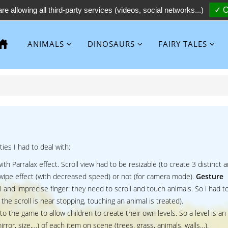
re allowing all third-party services (videos, social networks...)
✓ O
ANIMALS
DINOSAURS
FAIRY TALES
ties I had to deal with:
ith Parralax effect. Scroll view had to be resizable (to create 3 distinct a
 swipe effect (with decreased speed) or not (for camera mode).
Gesture
 and imprecise finger: they need to scroll and touch animals. So i had t
the scroll is near stopping, touching an animal is treated).
 to the game to allow children to create their own levels. So a level is an 
irror, size,…) of each item on scene (trees, grass, animals, walls…).