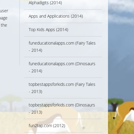
Alphadigits (2014)
 user
Apps and Applications (2014)
page
 the
Top Kids Apps (2014)
funeducationalapps.com (Fairy Tales
- 2014)
funeducationalapps.com (Dinosaurs
- 2014)
topbestappsforkids.com (Fairy Tales
- 2013)
topbestappsforkids.com (Dinosaurs
- 2013)
fun2tap.com (2012)