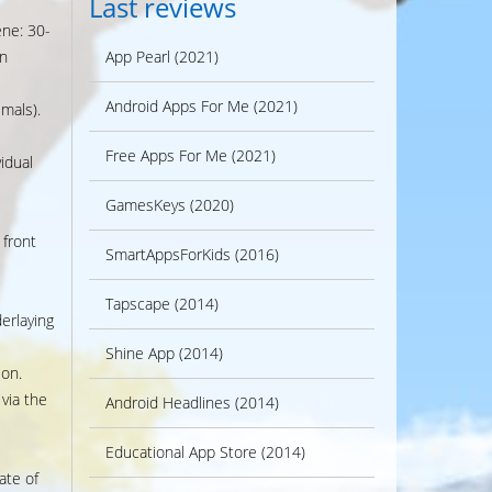
Last reviews
ene: 30-
n
App Pearl (2021)
Android Apps For Me (2021)
mals).
Free Apps For Me (2021)
vidual
GamesKeys (2020)
 front
SmartAppsForKids (2016)
Tapscape (2014)
erlaying
Shine App (2014)
ion.
 via the
Android Headlines (2014)
Educational App Store (2014)
ate of