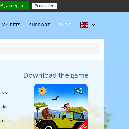
K, accept all
Follow :
Personalize
MY PETS
SUPPORT
BLOG
Download the game
reas:
o deal
xml file