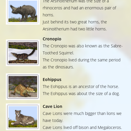
The Arsinoitherium was the size of a
rhinoceros and had an enormous pair of
horns.
Just behind its two great horns, the
Arsinoitherium had two little horns.
Cronopio
The Cronopio was also known as the Sabre-
Toothed Squirrel.
The Cronopio lived during the same period
as the dinosaurs.
Eohippus
The Eohippus is an ancestor of the horse.
The Eohippus was about the size of a dog.
Cave Lion
Cave Lions were much bigger than lions we
have today.
Cave Lions lived off bison and Megaloceros.