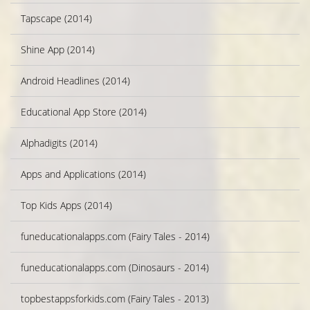
Tapscape (2014)
Shine App (2014)
Android Headlines (2014)
Educational App Store (2014)
Alphadigits (2014)
Apps and Applications (2014)
Top Kids Apps (2014)
funeducationalapps.com (Fairy Tales - 2014)
funeducationalapps.com (Dinosaurs - 2014)
topbestappsforkids.com (Fairy Tales - 2013)