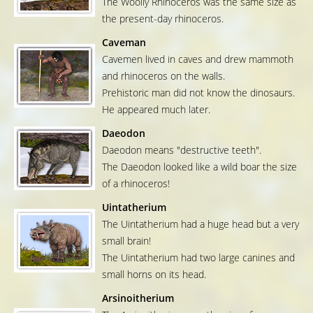
The Woolly Rhinoceros was the same size as
the present-day rhinoceros.
Caveman
Cavemen lived in caves and drew mammoth
and rhinoceros on the walls.
Prehistoric man did not know the dinosaurs.
He appeared much later.
Daeodon
Daeodon means "destructive teeth".
The Daeodon looked like a wild boar the size
of a rhinoceros!
Uintatherium
The Uintatherium had a huge head but a very
small brain!
The Uintatherium had two large canines and
small horns on its head.
Arsinoitherium