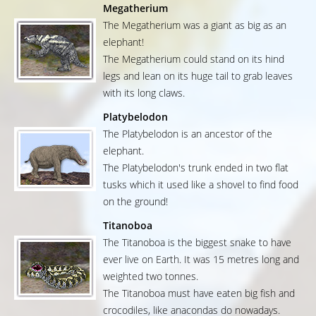
Megatherium
The Megatherium was a giant as big as an
elephant!
The Megatherium could stand on its hind
legs and lean on its huge tail to grab leaves
with its long claws.
Platybelodon
The Platybelodon is an ancestor of the
elephant.
The Platybelodon's trunk ended in two flat
tusks which it used like a shovel to find food
on the ground!
Titanoboa
The Titanoboa is the biggest snake to have
ever live on Earth. It was 15 metres long and
weighted two tonnes.
The Titanoboa must have eaten big fish and
crocodiles, like anacondas do nowadays.