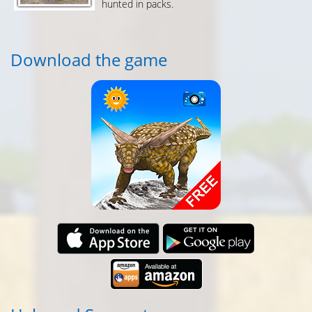
hunted in packs.
Download the game