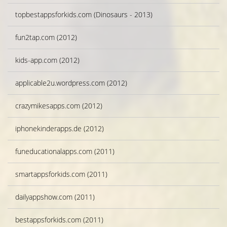
topbestappsforkids.com (Dinosaurs - 2013)
fun2tap.com (2012)
kids-app.com (2012)
applicable2u.wordpress.com (2012)
crazymikesapps.com (2012)
iphonekinderapps.de (2012)
funeducationalapps.com (2011)
smartappsforkids.com (2011)
dailyappshow.com (2011)
bestappsforkids.com (2011)