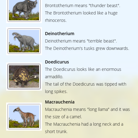
Brontotherium means "thunder beast".
The Brontotherium looked like a huge
rhinoceros.
Deinotherium
Deinotherium means "terrible beast".
The Deinotherium's tusks grew downwards.
Doedicurus
The Doedicurus looks like an enormous
armadillo.
The tail of the Doedicurus was tipped with
long spikes.
Macrauchenia
Macrauchenia means "long llama" and it was
the size of a camel.
The Macrauchenia had a long neck and a
short trunk.