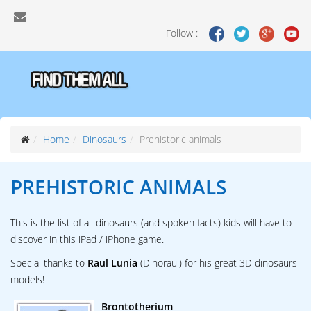
Follow :
Home
Dinosaurs
Prehistoric animals
PREHISTORIC ANIMALS
This is the list of all dinosaurs (and spoken facts) kids will have to
discover in this iPad / iPhone game.
Special thanks to
Raul Lunia
(Dinoraul) for his great 3D dinosaurs
models!
Brontotherium