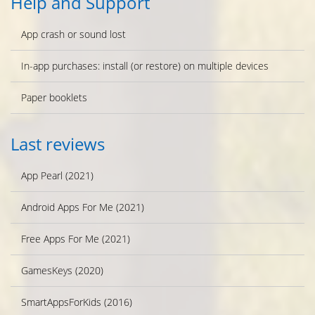
Help and Support
App crash or sound lost
In-app purchases: install (or restore) on multiple devices
Paper booklets
Last reviews
App Pearl (2021)
Android Apps For Me (2021)
Free Apps For Me (2021)
GamesKeys (2020)
SmartAppsForKids (2016)