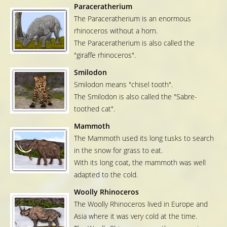
Paraceratherium
The Paraceratherium is an enormous
rhinoceros without a horn.
The Paraceratherium is also called the
"giraffe rhinoceros".
Smilodon
Smilodon means "chisel tooth".
The Smilodon is also called the "Sabre-
toothed cat".
Mammoth
The Mammoth used its long tusks to search
in the snow for grass to eat.
With its long coat, the mammoth was well
adapted to the cold.
Woolly Rhinoceros
The Woolly Rhinoceros lived in Europe and
Asia where it was very cold at the time.