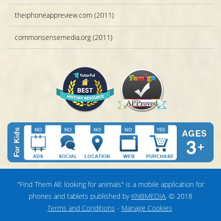
theiphoneappreview.com (2011)
commonsensemedia.org (2011)
"Find Them All: looking for animals" is a mobile application for
phones and tablets published by
KNBMEDIA
, © 2018
Terms and Conditions
-
Manage Cookies