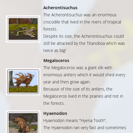
Acherontisuchus
The Acherontisuchus was an enormous
crocodile that lived in the rivers of tropical
forests.
Despite its size, the Acherontisuchus could
still be attacked by the Titanoboa which was
twice as big!
Megaloceros
The Megaloceros was a giant elk with
enormous antlers which it would shed every
year and then grow again.
Because of the size of its antlers, the
Megaloceros lived in the prairies and not in
the forests.
Hyaenodon
Hyaenodon means "Hyena Tooth".
The Hyaenodon ran very fast and sometimes