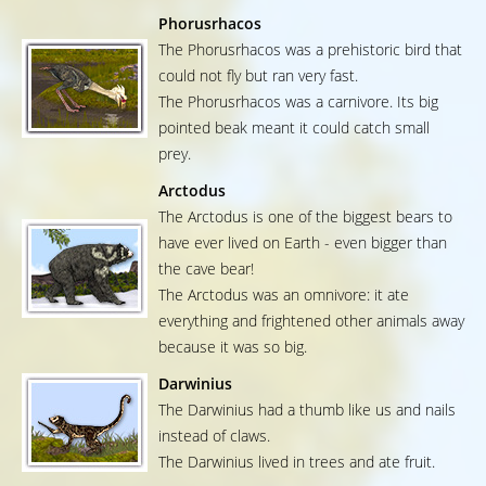
Phorusrhacos
The Phorusrhacos was a prehistoric bird that
could not fly but ran very fast.
The Phorusrhacos was a carnivore. Its big
pointed beak meant it could catch small
prey.
Arctodus
The Arctodus is one of the biggest bears to
have ever lived on Earth - even bigger than
the cave bear!
The Arctodus was an omnivore: it ate
everything and frightened other animals away
because it was so big.
Darwinius
The Darwinius had a thumb like us and nails
instead of claws.
The Darwinius lived in trees and ate fruit.