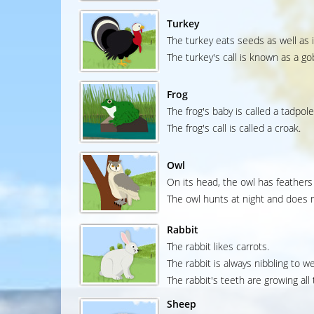
Turkey
The turkey eats seeds as well as 
The turkey's call is known as a go
Frog
The frog's baby is called a tadpole
The frog's call is called a croak.
Owl
On its head, the owl has feathers 
The owl hunts at night and does n
Rabbit
The rabbit likes carrots.
The rabbit is always nibbling to w
The rabbit's teeth are growing all 
Sheep