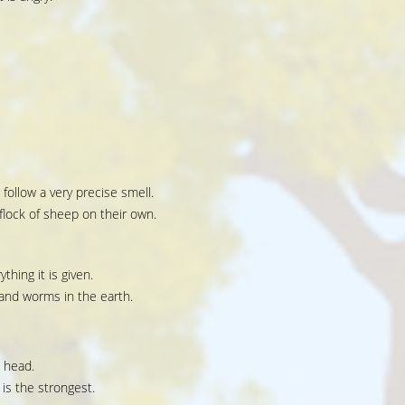
 follow a very precise smell.
lock of sheep on their own.
ything it is given.
 and worms in the earth.
s head.
is the strongest.