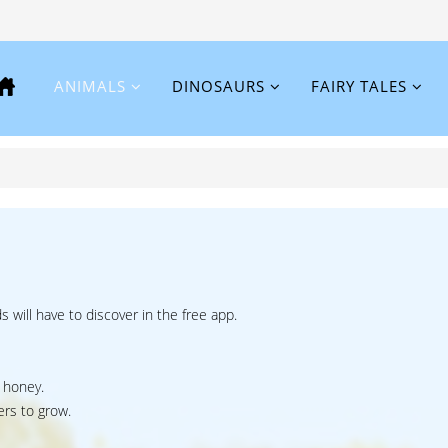
ANIMALS
DINOSAURS
FAIRY TALES
ds will have to discover in the free app.
 honey.
ers to grow.