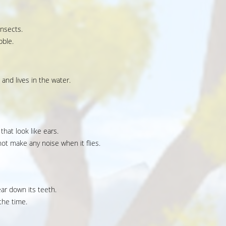
insects.
bble.
 and lives in the water.
that look like ears.
ot make any noise when it flies.
ear down its teeth.
the time.