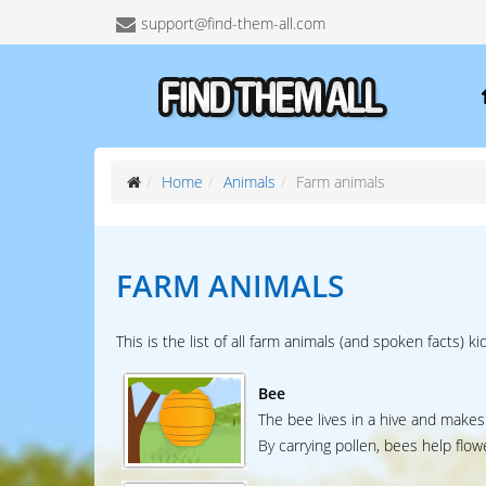
support@find-them-all.com
Home
Animals
Farm animals
FARM ANIMALS
This is the list of all farm animals (and spoken facts) ki
Bee
The bee lives in a hive and makes
By carrying pollen, bees help flow