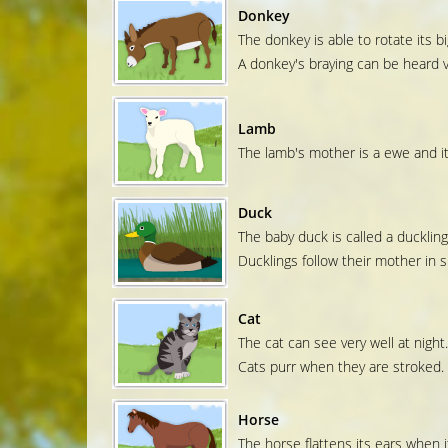
Donkey
The donkey is able to rotate its big
A donkey's braying can be heard v
Lamb
The lamb's mother is a ewe and its
Duck
The baby duck is called a duckling
Ducklings follow their mother in si
Cat
The cat can see very well at night.
Cats purr when they are stroked.
Horse
The horse flattens its ears when it