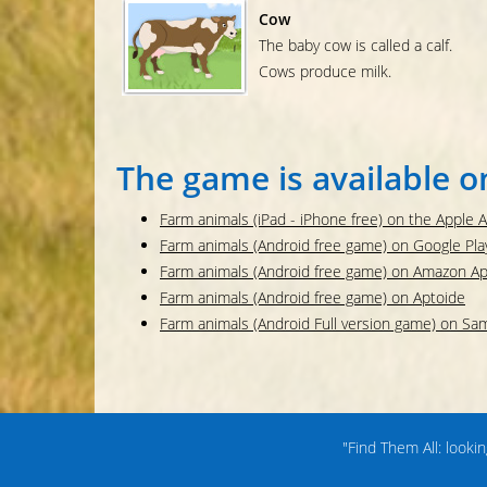
Cow
The baby cow is called a calf.
Cows produce milk.
The game is available o
Farm animals (iPad - iPhone free) on the Apple 
Farm animals (Android free game) on Google Pla
Farm animals (Android free game) on Amazon A
Farm animals (Android free game) on Aptoide
Farm animals (Android Full version game) on S
"Find Them All: looki