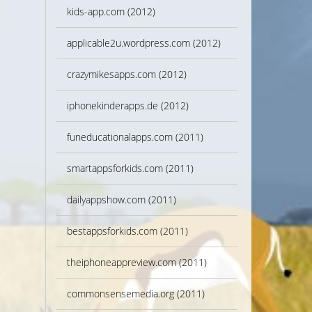
kids-app.com (2012)
applicable2u.wordpress.com (2012)
crazymikesapps.com (2012)
iphonekinderapps.de (2012)
funeducationalapps.com (2011)
smartappsforkids.com (2011)
dailyappshow.com (2011)
bestappsforkids.com (2011)
theiphoneappreview.com (2011)
commonsensemedia.org (2011)