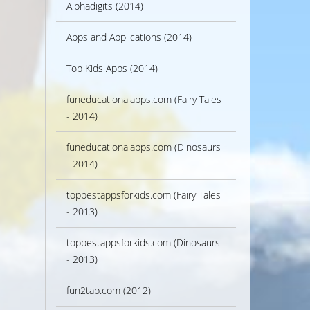
Alphadigits (2014)
Apps and Applications (2014)
Top Kids Apps (2014)
funeducationalapps.com (Fairy Tales
- 2014)
funeducationalapps.com (Dinosaurs
- 2014)
topbestappsforkids.com (Fairy Tales
- 2013)
topbestappsforkids.com (Dinosaurs
- 2013)
fun2tap.com (2012)