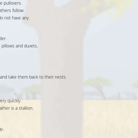
e pullovers.
thers follow.
o not have any.
der.
pillows and duvets.
and take them back to their nests.
ery quickly.
ther is a stallion.
y.