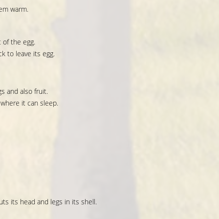
hem warm.
 of the egg.
k to leave its egg.
s and also fruit.
 where it can sleep.
ts its head and legs in its shell.