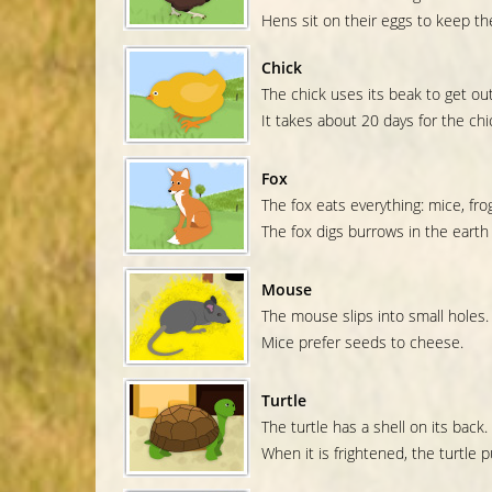
Hens sit on their eggs to keep t
Chick
The chick uses its beak to get out
It takes about 20 days for the chic
Fox
The fox eats everything: mice, frog
The fox digs burrows in the earth
Mouse
The mouse slips into small holes.
Mice prefer seeds to cheese.
Turtle
The turtle has a shell on its back.
When it is frightened, the turtle pu