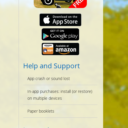
Help and Support
App crash or sound lost
In-app purchases: install (or restore)
on multiple devices
Paper booklets