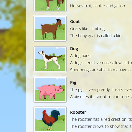
Horses trot, canter and gallop.
Goat
Goats like climbing.
The baby goat is called a kid.
Dog
A dog barks.
A dog's sensitive nose allows it to
Sheepdogs are able to manage a f
Pig
The pig is very greedy: it eats ever
A pig uses its snout to find roots
Rooster
The rooster has a red crest on it
The rooster crows to show that it 