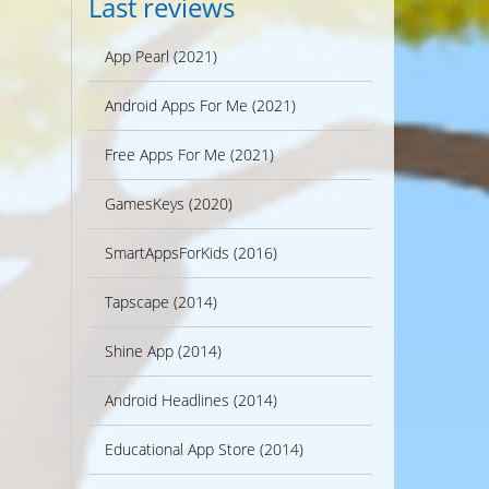
Last reviews
App Pearl (2021)
Android Apps For Me (2021)
Free Apps For Me (2021)
GamesKeys (2020)
SmartAppsForKids (2016)
Tapscape (2014)
Shine App (2014)
Android Headlines (2014)
Educational App Store (2014)