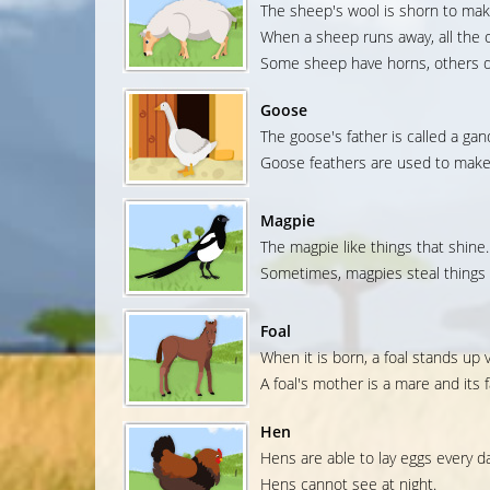
The sheep's wool is shorn to mak
When a sheep runs away, all the o
Some sheep have horns, others d
Goose
The goose's father is called a gan
Goose feathers are used to make 
Magpie
The magpie like things that shine.
Sometimes, magpies steal things 
Foal
When it is born, a foal stands up v
A foal's mother is a mare and its fa
Hen
Hens are able to lay eggs every da
Hens cannot see at night.