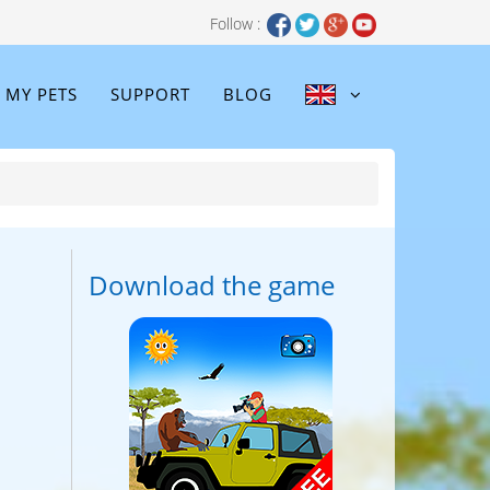
Follow :
MY PETS
SUPPORT
BLOG
Download the game