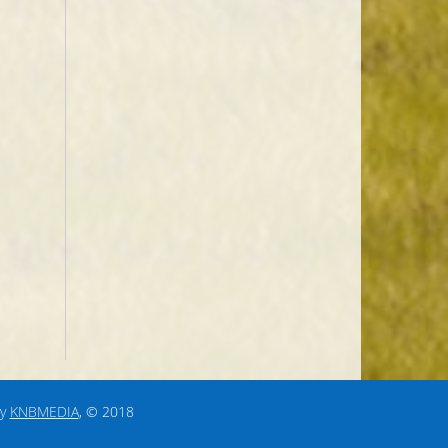
by
KNBMEDIA
, © 2018