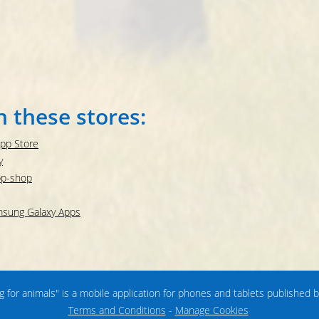
n these stores:
App Store
y
pp-shop
amsung Galaxy Apps
ng for animals" is a mobile application for phones and tablets published 
Terms and Conditions
-
Manage Cookies