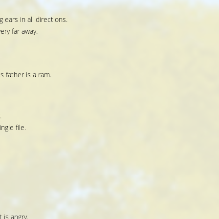
 ears in all directions.
ery far away.
 father is a ram.
.
ngle file.
 is angry.