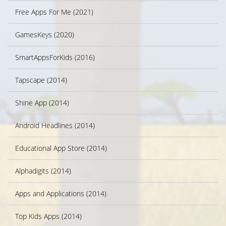
Free Apps For Me (2021)
GamesKeys (2020)
SmartAppsForKids (2016)
Tapscape (2014)
Shine App (2014)
Android Headlines (2014)
Educational App Store (2014)
Alphadigits (2014)
Apps and Applications (2014)
Top Kids Apps (2014)