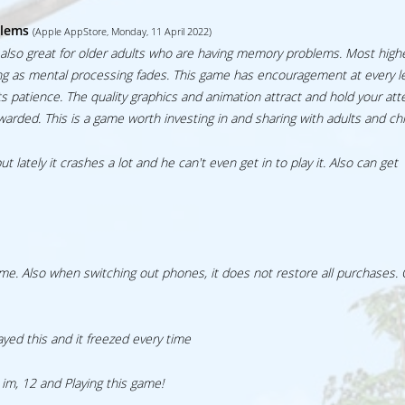
blems
(Apple AppStore, Monday, 11 April 2022)
t’s also great for older adults who are having memory problems. Most highe
ing as mental processing fades. This game has encouragement at every l
s patience. The quality graphics and animation attract and hold your att
rded. This is a game worth investing in and sharing with adults and chi
lately it crashes a lot and he can't even get in to play it. Also can get
ime. Also when switching out phones, it does not restore all purchases.
layed this and it freezed every time
m, 12 and Playing this game!