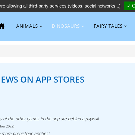
re allowing all third-party services (videos, social networks...)
✓ O
ANIMALS
DINOSAURS
FAIRY TALES
IEWS ON APP STORES
ny of the other games in the app are behind a paywall.
ober 2022)
 more prehistoric entities!