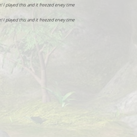
! I played this and it freezed ervey time
! I played this and it freezed ervey time