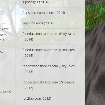
Alphadigits (2014)
Apps and Applications (2014)
Top Kids Apps (2014)
osarus
funeducationalapps.com (Fairy Tales
rium
- 2014)
rus
funeducationalapps.com (Dinosaurs
s,
- 2014)
topbestappsforkids.com (Fairy Tales
- 2013)
topbestappsforkids.com (Dinosaurs
- 2013)
 install
fun2tap.com (2012)