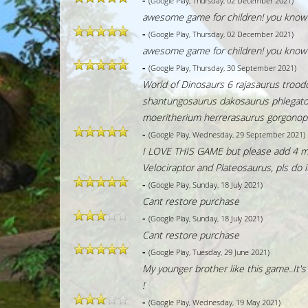
(Google Play, Thursday, 02 December 2021)
awesome game for children! you know i
-
(Google Play, Thursday, 02 December 2021)
awesome game for children! you know i
-
(Google Play, Thursday, 30 September 2021)
World of Dinosaurs 6 rajasaurus troo
shantungosaurus dakosaurus phlegatont
moeritherium herrerasaurus gorgonop
-
(Google Play, Wednesday, 29 September 2021)
I LOVE THIS GAME but please add 4 mor
Velociraptor and Plateosaurus, pls do 
-
(Google Play, Sunday, 18 July 2021)
Cant restore purchase
-
(Google Play, Sunday, 18 July 2021)
Cant restore purchase
-
(Google Play, Tuesday, 29 June 2021)
My younger brother like this game..It's
!
-
(Google Play, Wednesday, 19 May 2021)