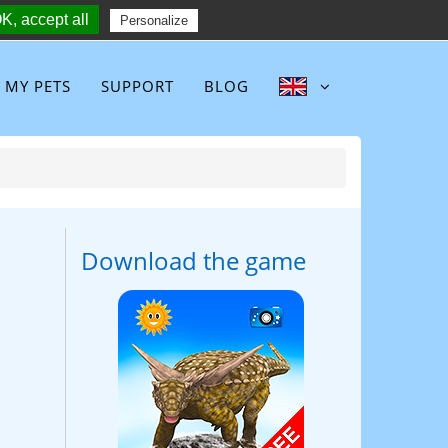
K, accept all
Follow :
Personalize
MY PETS
SUPPORT
BLOG
Download the game