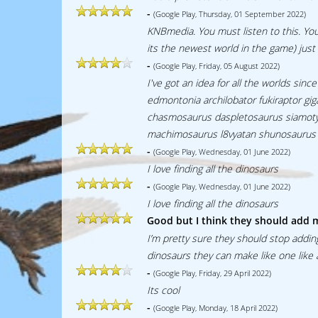
-
(Google Play, Thursday, 01 September 2022)
KNBmedia. You must listen to this. Yo
its the newest world in the game) just 
-
(Google Play, Friday, 05 August 2022)
I've got an idea for all the worlds s
edmontonia archilobator fukiraptor g
chasmosaurus daspletosaurus siamoty
machimosaurus l8vyatan shunosaurus 
-
(Google Play, Wednesday, 01 June 2022)
I love finding all the dinosaurs
-
(Google Play, Wednesday, 01 June 2022)
I love finding all the dinosaurs
Good but I think they should add 
I’m pretty sure they should stop addin
dinosaurs they can make like one like 
-
(Google Play, Friday, 29 April 2022)
Its cool
-
(Google Play, Monday, 18 April 2022)