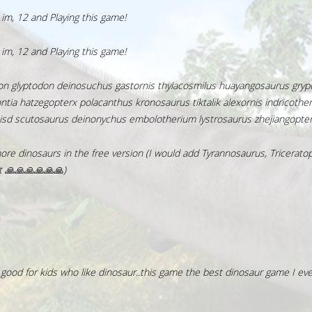
m, 12 and Playing this game!
m, 12 and Playing this game!
don glyptodon deinosuchus gastornis thylacosmilus huayangosaurus gryp
ia hatzegopterx polacanthus kronosaurus tiktalik alexornis indricothe
isd scutosaurus deinonychus embolotherium lystrosaurus zhejiangopte
e dinosaurs in the free version (I would add Tyrannosaurus, Triceratop
it 🙏🙏🙏🙏🙏🙏)
 good for kids who like dinosaur..this game the best dinosaur game I ever