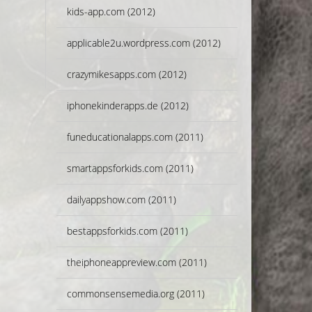
kids-app.com (2012)
applicable2u.wordpress.com (2012)
crazymikesapps.com (2012)
iphonekinderapps.de (2012)
funeducationalapps.com (2011)
smartappsforkids.com (2011)
dailyappshow.com (2011)
bestappsforkids.com (2011)
theiphoneappreview.com (2011)
commonsensemedia.org (2011)