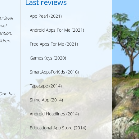
Last reviews
App Pearl (2021)
r level
evel
Android Apps For Me (2021)
ention.
ldren.
Free Apps For Me (2021)
GamesKeys (2020)
SmartAppsForKids (2016)
Tapscape (2014)
 One has
Shine App (2014)
Android Headlines (2014)
Educational App Store (2014)