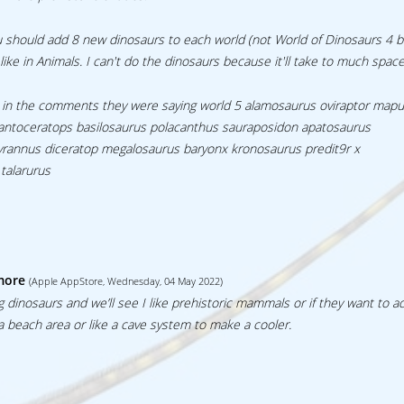
u should add 8 new dinosaurs to each world (not World of Dinosaurs 4 
like in Animals. I can't do the dinosaurs because it'll take to much space
ince in the comments they were saying world 5 alamosaurus oviraptor map
igantoceratops basilosaurus polacanthus sauraposidon apatosaurus
rannus diceratop megalosaurus baryonx kronosaurus predit9r x
talarurus
more
(Apple AppStore, Wednesday, 04 May 2022)
g dinosaurs and we’ll see I like prehistoric mammals or if they want to 
a beach area or like a cave system to make a cooler.