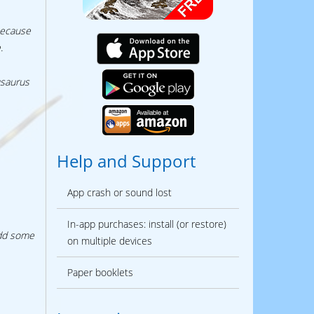
because
.
usaurus
Help and Support
App crash or sound lost
In-app purchases: install (or restore)
add some
on multiple devices
Paper booklets