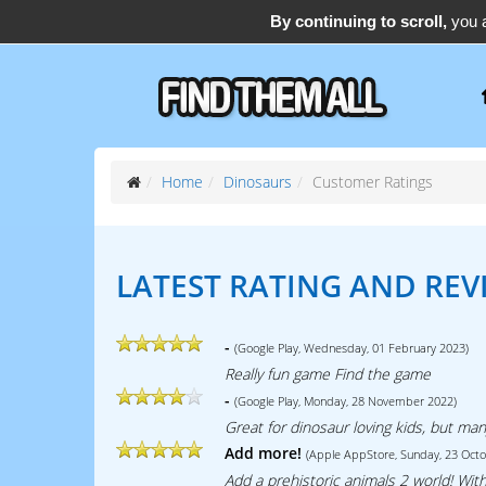
By continuing to scroll,
you a
support@find-them-all.com
Home
Dinosaurs
Customer Ratings
LATEST RATING AND REV
-
(Google Play, Wednesday, 01 February 2023)
Really fun game Find the game
-
(Google Play, Monday, 28 November 2022)
Great for dinosaur loving kids, but ma
Add more!
(Apple AppStore, Sunday, 23 Oct
Add a prehistoric animals 2 world! With