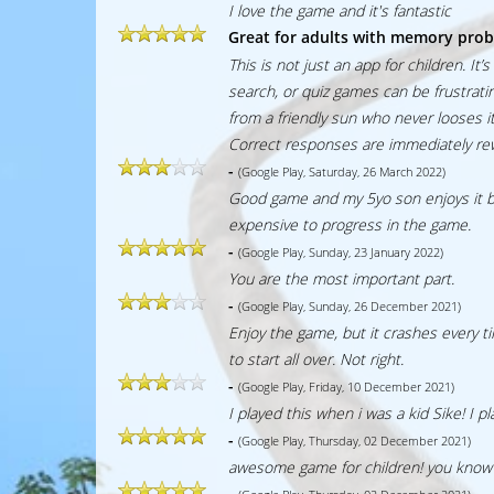
I love the game and it's fantastic
Great for adults with memory pro
This is not just an app for children. I
search, or quiz games can be frustrat
from a friendly sun who never looses it
Correct responses are immediately rewa
-
(Google Play, Saturday, 26 March 2022)
Good game and my 5yo son enjoys it but 
expensive to progress in the game.
-
(Google Play, Sunday, 23 January 2022)
You are the most important part.
-
(Google Play, Sunday, 26 December 2021)
Enjoy the game, but it crashes every t
to start all over. Not right.
-
(Google Play, Friday, 10 December 2021)
I played this when i was a kid Sike! I p
-
(Google Play, Thursday, 02 December 2021)
awesome game for children! you know i
-