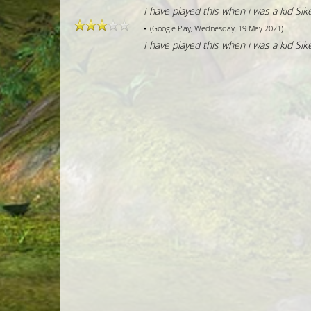
I have played this when i was a kid Sike
-
(Google Play, Wednesday, 19 May 2021)
I have played this when i was a kid Sike