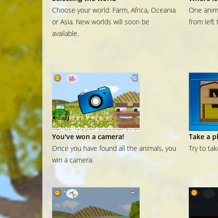
Choose your world: Farm, Africa, Oceania
One anima
or Asia. New worlds will soon be
from left 
available.
You've won a camera!
Take a p
Once you have found all the animals, you
Try to ta
win a camera.