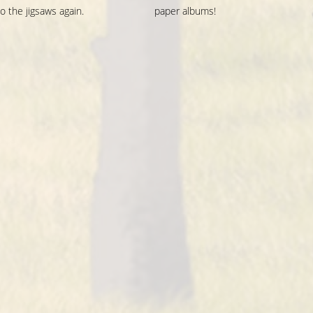
o the jigsaws again.
paper albums!