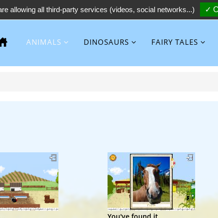
re allowing all third-party services (videos, social networks...)
✓ O
ANIMALS
DINOSAURS
FAIRY TALES
..
You've found it