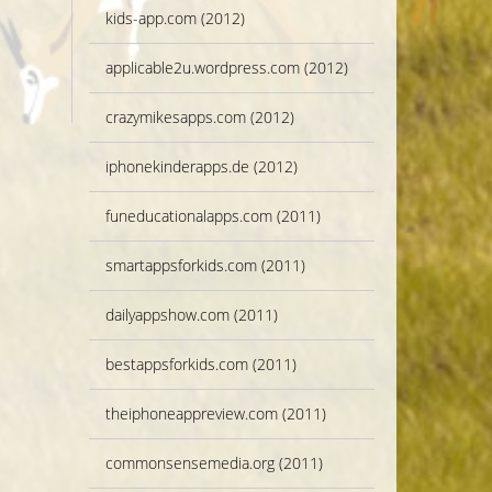
kids-app.com (2012)
applicable2u.wordpress.com (2012)
crazymikesapps.com (2012)
iphonekinderapps.de (2012)
funeducationalapps.com (2011)
smartappsforkids.com (2011)
dailyappshow.com (2011)
bestappsforkids.com (2011)
theiphoneappreview.com (2011)
commonsensemedia.org (2011)