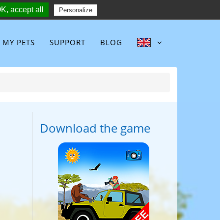
K, accept all
Follow :
Personalize
MY PETS
SUPPORT
BLOG
Download the game