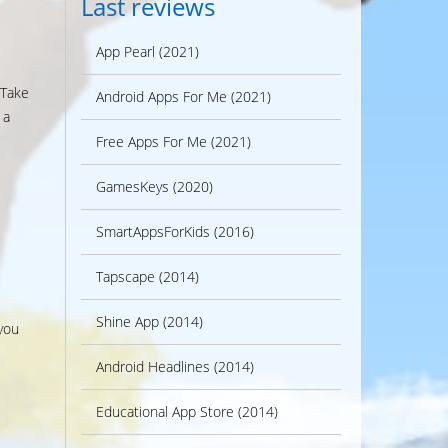
Last reviews
App Pearl (2021)
 Take
Android Apps For Me (2021)
 a
Free Apps For Me (2021)
GamesKeys (2020)
SmartAppsForKids (2016)
Tapscape (2014)
Shine App (2014)
you
Android Headlines (2014)
Educational App Store (2014)