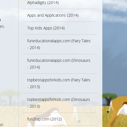
Alphadigits (2014)
Apps and Applications (2014)
s
es.
Top Kids Apps (2014)
s
funeducationalapps.com (Fairy Tales
- 2014)
funeducationalapps.com (Dinosaurs
- 2014)
topbestappsforkids.com (Fairy Tales
- 2013)
topbestappsforkids.com (Dinosaurs
- 2013)
fun2tap.com (2012)
wn