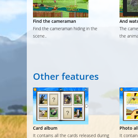
Find the cameraman
And watc
Find the cameraman hiding in the
The camer
scene..
the anima
Other
features
Card album
Photo a
It contains all the cards released during
It contai