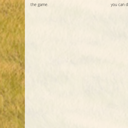
the game.
you can d