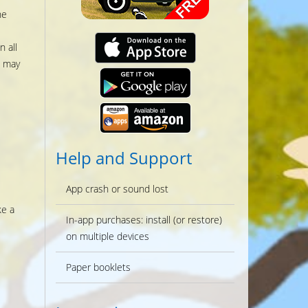
he
 all
s may
Help and Support
App crash or sound lost
ke a
In-app purchases: install (or restore)
on multiple devices
Paper booklets