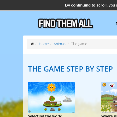
By continuing to scroll,
you a
support@find-them-all.com
Home
Animals
The game
THE GAME
STEP BY STEP
Selecting the world
Where is.