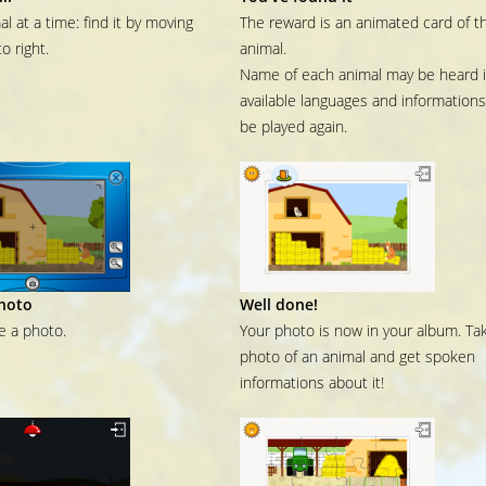
l at a time: find it by moving
The reward is an animated card of t
to right.
animal.
Name of each animal may be heard in
available languages and information
be played again.
hoto
Well done!
ke a photo.
Your photo is now in your album. Ta
photo of an animal and get spoken
informations about it!