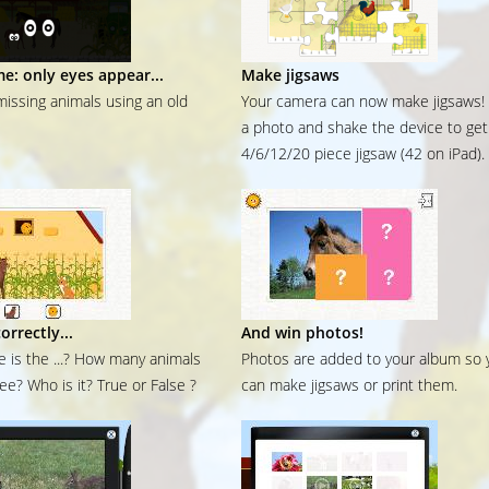
me: only eyes appear...
Make jigsaws
missing animals using an old
Your camera can now make jigsaws!
a photo and shake the device to get
4/6/12/20 piece jigsaw (42 on iPad).
orrectly...
And win photos!
 is the ...? How many animals
Photos are added to your album so 
ee? Who is it? True or False ?
can make jigsaws or print them.