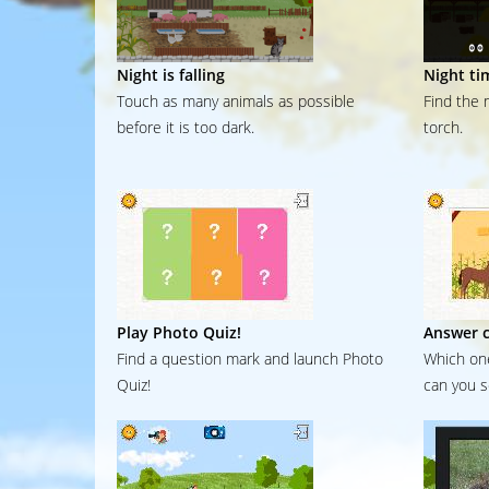
Night is falling
Night ti
Touch as many animals as possible
Find the 
before it is too dark.
torch.
Play Photo Quiz!
Answer c
Find a question mark and launch Photo
Which one
Quiz!
can you s