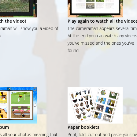
h the video!
Play again to watch all the video
aman will show you a video of
The cameraman appears several tim
l.
At the end you can watch any video
you've missed and the ones you've
found.
lbum
Paper booklets
ns all your photos meaning that
Print, fold, cut out and paste your o