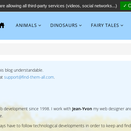
re allowing all third-party services (videos, social networks...)
✓ O
ANIMALS
DINOSAURS
FAIRY TALES
his blog understandable.
 at
support@find-them-all.com
.
web development since 1998. I work with
Jean-Yvon
my web designer an
e.
ways have to follow technological developments in order to keep and find