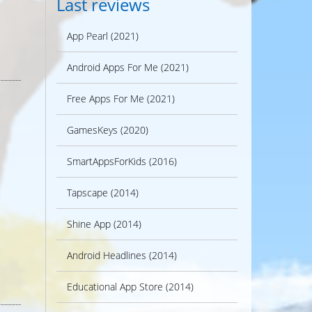
Last reviews
App Pearl (2021)
Android Apps For Me (2021)
Free Apps For Me (2021)
GamesKeys (2020)
SmartAppsForKids (2016)
Tapscape (2014)
Shine App (2014)
Android Headlines (2014)
Educational App Store (2014)