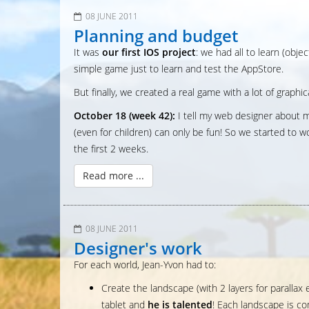
08 JUNE 2011
Planning and budget
It was
our first IOS project
: we had all to learn (obj
simple game just to learn and test the AppStore.
But finally, we created a real game with a lot of graphi
October 18 (week 42):
I tell my web designer about m
(even for children) can only be fun! So we started to 
the first 2 weeks.
Read more ...
08 JUNE 2011
Designer's work
For each world, Jean-Yvon had to:
Create the landscape (with 2 layers for paralla
tablet and
he is talented
! Each landscape is co