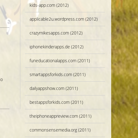
kids-app.com (2012)
applicable2u.wordpress.com (2012)
crazymikesapps.com (2012)
iphonekinderapps.de (2012)
funeducationalapps.com (2011)
smartappsforkids.com (2011)
So
dailyappshow.com (2011)
bestappsforkids.com (2011)
theiphoneappreview.com (2011)
commonsensemedia.org (2011)