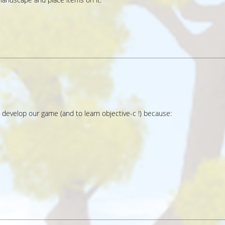
 develop our game (and to learn objective-c !) because: