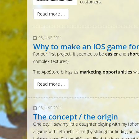
customers.
Read more ...
08 JUNE 2011
Why to make an IOS game for
For our first project, it seemed to be
easier
and
shor
complex textures).
The AppStore brings us
marketing opportunities
wi
Read more ...
08 JUNE 2011
The concept / the origin
One day, I saw my little daughter playing with my Iphon
a game with left/right scroll (by sliding) for finding anima
I always loved Playmobil©, so I liked the idea to creat