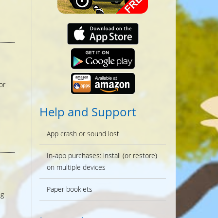
or
Help and Support
App crash or sound lost
In-app purchases: install (or restore)
on multiple devices
Paper booklets
ng