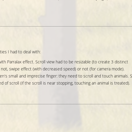
ties I had to deal with:
ith Parralax effect. Scroll view had to be resizable (to create 3 distinct
or not, swipe effect (with decreased speed) or not (for camera mode).
n's small and imprecise finger: they need to scroll and touch animals. 
of scroll (if the scroll is near stopping, touching an animal is treated).