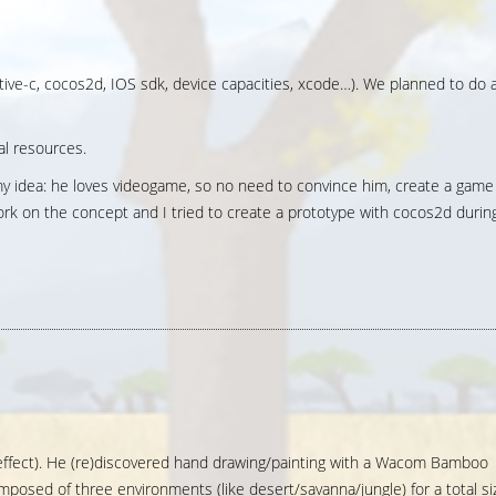
ective-c, cocos2d, IOS sdk, device capacities, xcode…). We planned to do 
cal resources.
y idea: he loves videogame, so no need to convince him, create a game
work on the concept and I tried to create a prototype with cocos2d durin
x effect). He (re)discovered hand drawing/painting with a Wacom Bamboo
mposed of three environments (like desert/savanna/jungle) for a total si