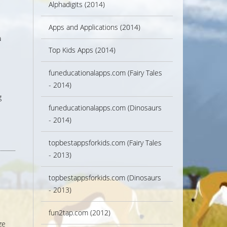
Alphadigits (2014)
Apps and Applications (2014)
a
Top Kids Apps (2014)
funeducationalapps.com (Fairy Tales
- 2014)
g
funeducationalapps.com (Dinosaurs
- 2014)
topbestappsforkids.com (Fairy Tales
- 2013)
topbestappsforkids.com (Dinosaurs
- 2013)
fun2tap.com (2012)
ze