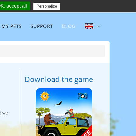
K, accept all
Follow :
Personalize
MY PETS
SUPPORT
BLOG
Download the game
d we