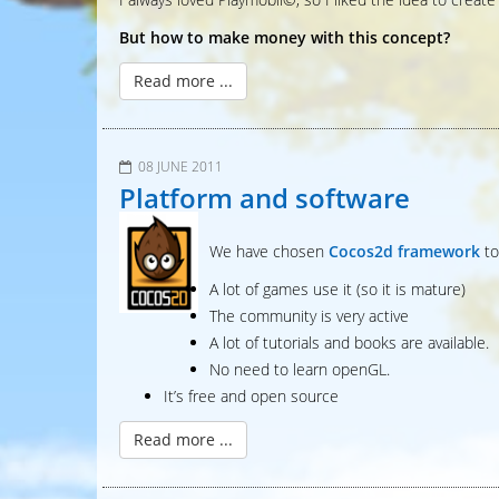
But how to make money with this concept?
Read more ...
08 JUNE 2011
Platform and software
We have chosen
Cocos2d framework
to
A lot of games use it (so it is mature)
The community is very active
A lot of tutorials and books are available.
No need to learn openGL.
It’s free and open source
Read more ...