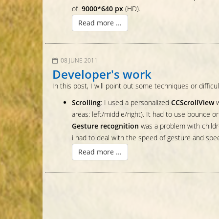
of
9000*640 px
(HD).
Read more ...
08 JUNE 2011
Developer's work
In this post, I will point out some techniques or difficul
Scrolling
: I used a personalized
CCScrollView
w
areas: left/middle/right). It had to use bounce 
Gesture recognition
was a problem with childre
i had to deal with the speed of gesture and speed 
Read more ...