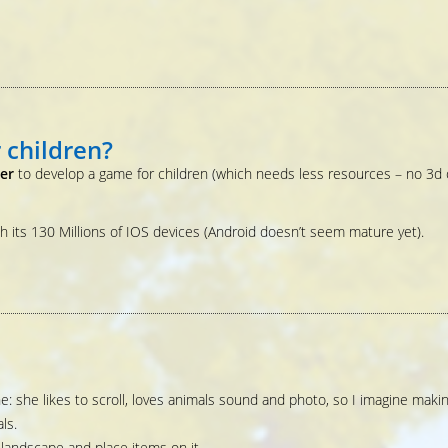
 children?
ter
to develop a game for children (which needs less resources – no 3d 
th its 130 Millions of IOS devices (Android doesn’t seem mature yet).
e: she likes to scroll, loves animals sound and photo, so I imagine maki
ls.
e landscape and place items on it.