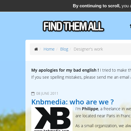
By continuing to scroll,
you a
support@find-them-all.com
Home
Blog
Designer's work
My apologies for my bad english !
I tried to make t
If you see spelling mistakes, please send me an email
08 JUNE 2011
Knbmedia: who are we ?
I’m
Philippe
, a freelance in 
are located near Paris in Franc
As a small organization, we al